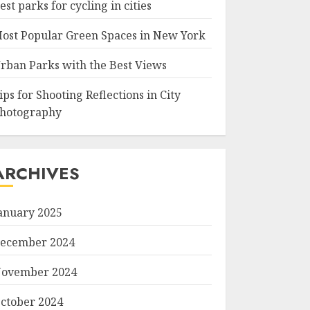
est parks for cycling in cities
ost Popular Green Spaces in New York
rban Parks with the Best Views
ips for Shooting Reflections in City
hotography
ARCHIVES
anuary 2025
ecember 2024
ovember 2024
ctober 2024