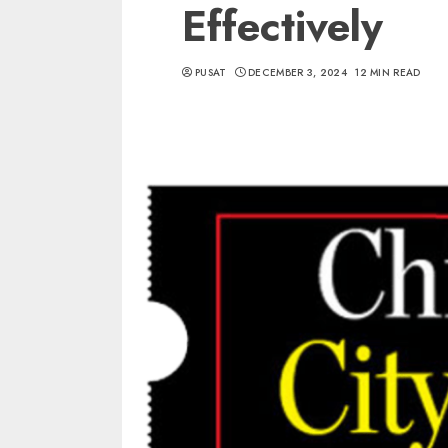
Effectively
PUSAT
DECEMBER 3, 2024
12 MIN READ