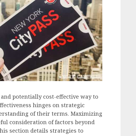
 and potentially cost-effective way to
effectiveness hinges on strategic
rstanding of their terms. Maximizing
ful consideration of factors beyond
is section details strategies to