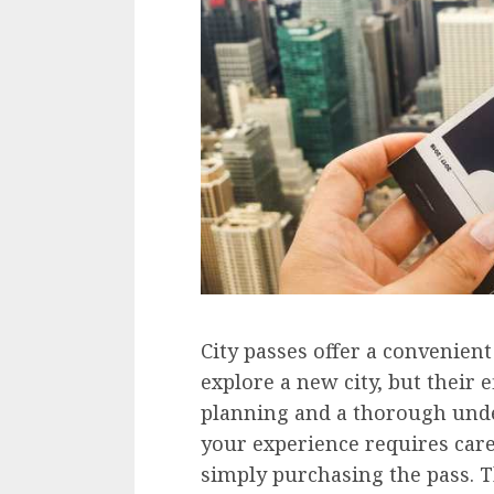
City passes offer a convenient
explore a new city, but their 
planning and a thorough unde
your experience requires care
simply purchasing the pass. Th