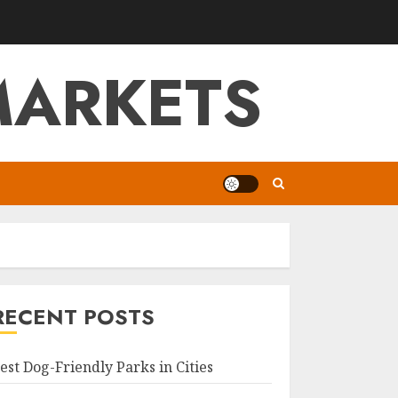
MARKETS
RECENT POSTS
est Dog-Friendly Parks in Cities