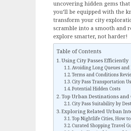
uncovering hidden gems that a
you’ll be equipped with the 
transform your city explorati
scramble into a smooth and r
explore smarter, not harder!
Table of Contents
Using City Passes Efficiently
Avoiding Long Queues and
Terms and Conditions Revi
City Pass Transportation U
Potential Hidden Costs
Top Urban Destinations and C
City Pass Suitability by Des
Exploring Related Urban Int
Top Nightlife Cities, How to
Curated Shopping Travel G