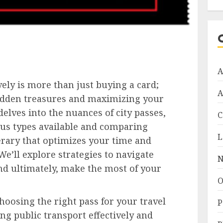
A
vely is more than just buying a card;
A
 hidden treasures and maximizing your
delves into the nuances of city passes,
C
us types available and comparing
L
nerary that optimizes your time and
’ll explore strategies to navigate
N
nd ultimately, make the most of your
O
hoosing the right pass for your travel
P
ing public transport effectively and