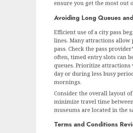
ensure you get the most out o
Avoiding Long Queues and
Efficient use of a city pass b
lines. Many attractions allow 
pass. Check the pass provider’
often, timed entry slots can b
queues. Prioritize attractions
day or during less busy perio
mornings.
Consider the overall layout of
minimize travel time between 
museums are located in the sa
Terms and Conditions Rev