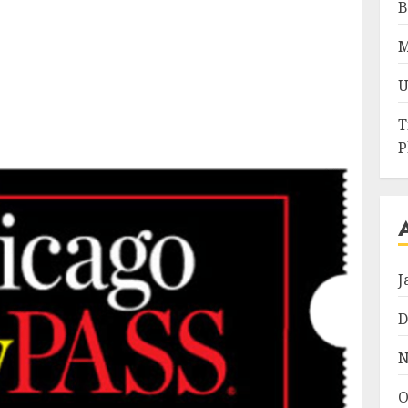
B
M
U
T
P
J
D
N
O