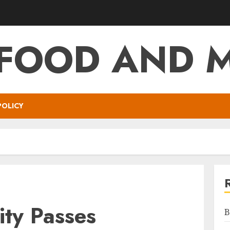
 FOOD AND 
POLICY
ity Passes
B