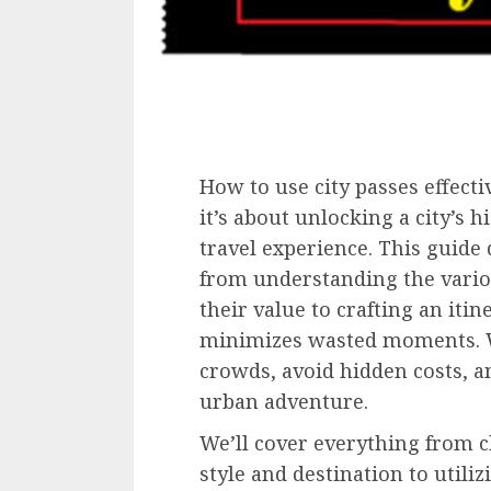
How to use city passes effecti
it’s about unlocking a city’s
travel experience. This guide 
from understanding the vario
their value to crafting an iti
minimizes wasted moments. We
crowds, avoid hidden costs, a
urban adventure.
We’ll cover everything from c
style and destination to utiliz