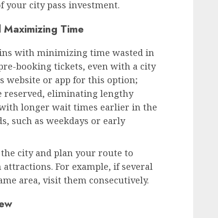
f your city pass investment.
 Maximizing Time
egins with minimizing time wasted in
pre-booking tickets, even with a city
s website or app for this option;
e reserved, eliminating lengthy
 with longer wait times earlier in the
ds, such as weekdays or early
 the city and plan your route to
attractions. For example, if several
me area, visit them consecutively.
iew