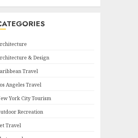
CATEGORIES
rchitecture
rchitecture & Design
aribbean Travel
os Angeles Travel
ew York City Tourism
utdoor Recreation
et Travel