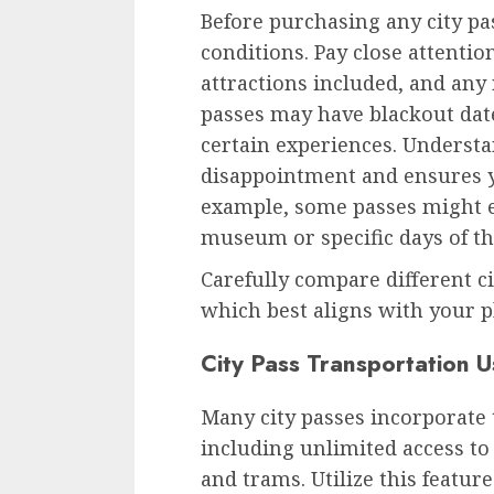
Before purchasing any city pa
conditions. Pay close attention
attractions included, and any
passes may have blackout dat
certain experiences. Understa
disappointment and ensures y
example, some passes might e
museum or specific days of th
Carefully compare different c
which best aligns with your p
City Pass Transportation 
Many city passes incorporate 
including unlimited access to
and trams. Utilize this feature