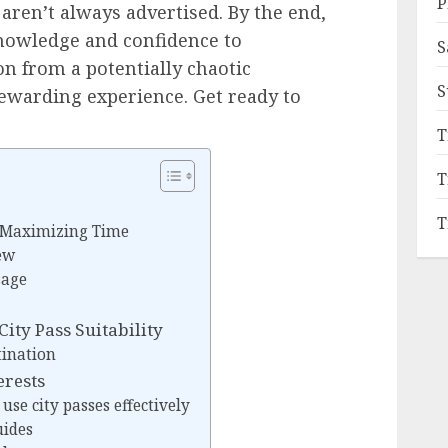
P
ren’t always advertised. By the end,
knowledge and confidence to
S
on from a potentially chaotic
S
ewarding experience. Get ready to
T
T
T
 Maximizing Time
ew
sage
ity Pass Suitability
tination
erests
 use city passes effectively
uides