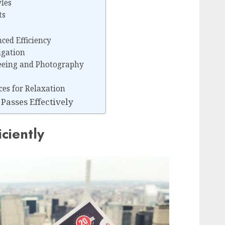
yles
ts
ced Efficiency
igation
seeing and Photography
es for Relaxation
Passes Effectively
iciently