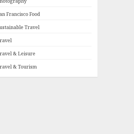
hotography
an Francisco Food
ustainable Travel
ravel
ravel & Leisure
ravel & Tourism