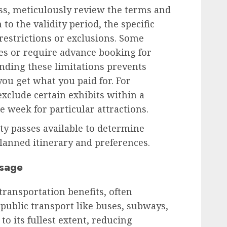
ss, meticulously review the terms and
 to the validity period, the specific
 restrictions or exclusions. Some
es or require advance booking for
nding these limitations prevents
ou get what you paid for. For
xclude certain exhibits within a
e week for particular attractions.
ity passes available to determine
lanned itinerary and preferences.
Usage
transportation benefits, often
 public transport like buses, subways,
 to its fullest extent, reducing