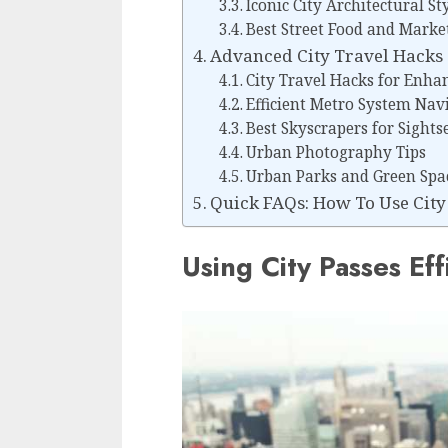
Iconic City Architectural St
Best Street Food and Marke
Advanced City Travel Hacks
City Travel Hacks for Enhan
Efficient Metro System Nav
Best Skyscrapers for Sight
Urban Photography Tips
Urban Parks and Green Spac
Quick FAQs: How To Use City 
Using City Passes Eff