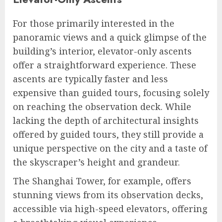
For those primarily interested in the
panoramic views and a quick glimpse of the
building’s interior, elevator-only ascents
offer a straightforward experience. These
ascents are typically faster and less
expensive than guided tours, focusing solely
on reaching the observation deck. While
lacking the depth of architectural insights
offered by guided tours, they still provide a
unique perspective on the city and a taste of
the skyscraper’s height and grandeur.
The Shanghai Tower, for example, offers
stunning views from its observation decks,
accessible via high-speed elevators, offering