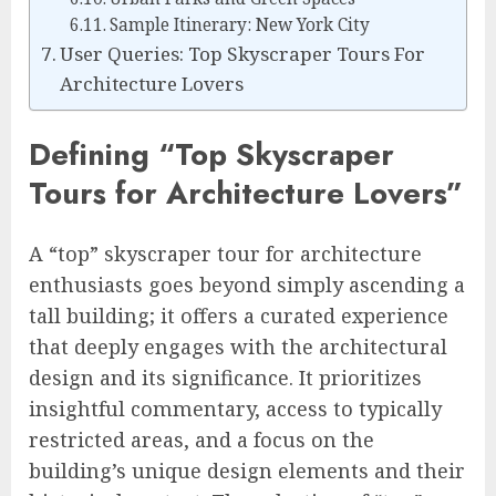
Sample Itinerary: New York City
User Queries: Top Skyscraper Tours For
Architecture Lovers
Defining “Top Skyscraper
Tours for Architecture Lovers”
A “top” skyscraper tour for architecture
enthusiasts goes beyond simply ascending a
tall building; it offers a curated experience
that deeply engages with the architectural
design and its significance. It prioritizes
insightful commentary, access to typically
restricted areas, and a focus on the
building’s unique design elements and their