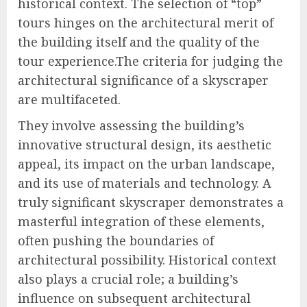
historical context. The selection of “top”
tours hinges on the architectural merit of
the building itself and the quality of the
tour experience.The criteria for judging the
architectural significance of a skyscraper
are multifaceted.
They involve assessing the building’s
innovative structural design, its aesthetic
appeal, its impact on the urban landscape,
and its use of materials and technology. A
truly significant skyscraper demonstrates a
masterful integration of these elements,
often pushing the boundaries of
architectural possibility. Historical context
also plays a crucial role; a building’s
influence on subsequent architectural