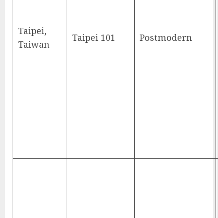
Taipei,
Taipei 101
Postmodern
Taiwan