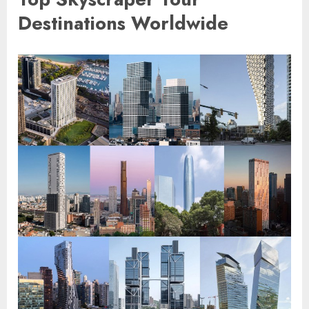
Destinations Worldwide