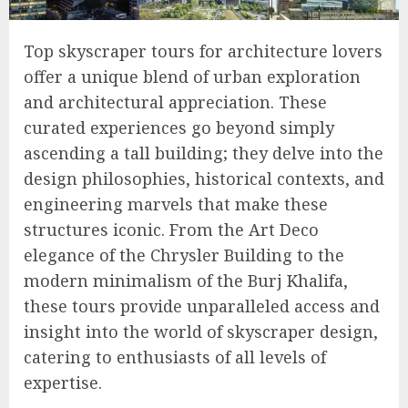
Top skyscraper tours for architecture lovers
offer a unique blend of urban exploration
and architectural appreciation. These
curated experiences go beyond simply
ascending a tall building; they delve into the
design philosophies, historical contexts, and
engineering marvels that make these
structures iconic. From the Art Deco
elegance of the Chrysler Building to the
modern minimalism of the Burj Khalifa,
these tours provide unparalleled access and
insight into the world of skyscraper design,
catering to enthusiasts of all levels of
expertise.