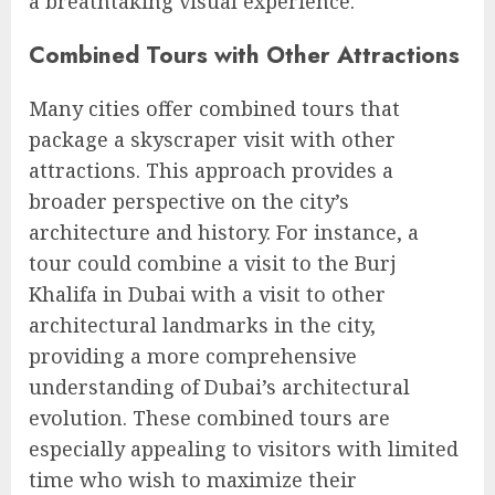
a breathtaking visual experience.
Combined Tours with Other Attractions
Many cities offer combined tours that
package a skyscraper visit with other
attractions. This approach provides a
broader perspective on the city’s
architecture and history. For instance, a
tour could combine a visit to the Burj
Khalifa in Dubai with a visit to other
architectural landmarks in the city,
providing a more comprehensive
understanding of Dubai’s architectural
evolution. These combined tours are
especially appealing to visitors with limited
time who wish to maximize their