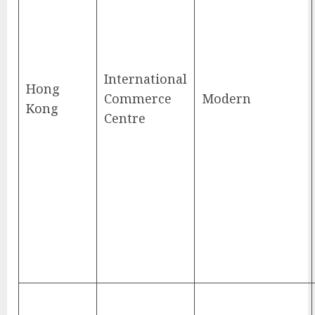
International
Hong
Commerce
Modern
Kong
Centre