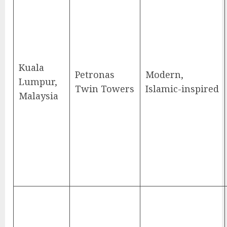
Kuala
Petronas
Modern,
Lumpur,
Twin Towers
Islamic-inspired
Malaysia