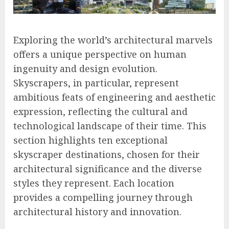
Exploring the world’s architectural marvels
offers a unique perspective on human
ingenuity and design evolution.
Skyscrapers, in particular, represent
ambitious feats of engineering and aesthetic
expression, reflecting the cultural and
technological landscape of their time. This
section highlights ten exceptional
skyscraper destinations, chosen for their
architectural significance and the diverse
styles they represent. Each location
provides a compelling journey through
architectural history and innovation.