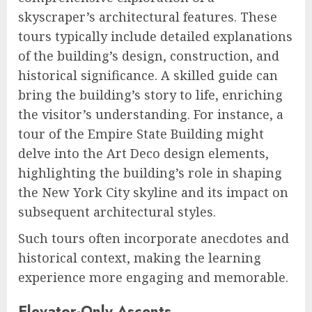
skyscraper’s architectural features. These
tours typically include detailed explanations
of the building’s design, construction, and
historical significance. A skilled guide can
bring the building’s story to life, enriching
the visitor’s understanding. For instance, a
tour of the Empire State Building might
delve into the Art Deco design elements,
highlighting the building’s role in shaping
the New York City skyline and its impact on
subsequent architectural styles.
Such tours often incorporate anecdotes and
historical context, making the learning
experience more engaging and memorable.
Elevator-Only Ascents