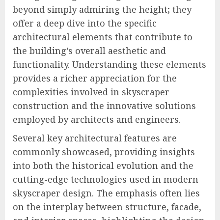
beyond simply admiring the height; they
offer a deep dive into the specific
architectural elements that contribute to
the building’s overall aesthetic and
functionality. Understanding these elements
provides a richer appreciation for the
complexities involved in skyscraper
construction and the innovative solutions
employed by architects and engineers.
Several key architectural features are
commonly showcased, providing insights
into both the historical evolution and the
cutting-edge technologies used in modern
skyscraper design. The emphasis often lies
on the interplay between structure, facade,