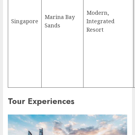
Modern,
Marina Bay
Singapore
Integrated
Sands
Resort
Tour Experiences