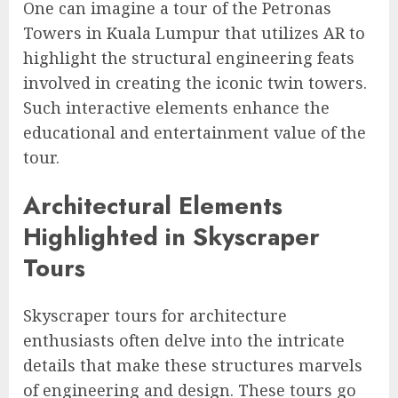
One can imagine a tour of the Petronas
Towers in Kuala Lumpur that utilizes AR to
highlight the structural engineering feats
involved in creating the iconic twin towers.
Such interactive elements enhance the
educational and entertainment value of the
tour.
Architectural Elements
Highlighted in Skyscraper
Tours
Skyscraper tours for architecture
enthusiasts often delve into the intricate
details that make these structures marvels
of engineering and design. These tours go