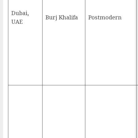
Dubai,
Burj Khalifa
Postmodern
UAE