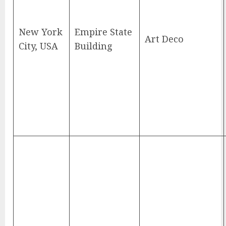
New York
Empire State
Art Deco
City, USA
Building