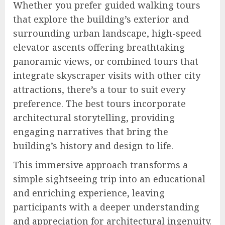
Whether you prefer guided walking tours
that explore the building’s exterior and
surrounding urban landscape, high-speed
elevator ascents offering breathtaking
panoramic views, or combined tours that
integrate skyscraper visits with other city
attractions, there’s a tour to suit every
preference. The best tours incorporate
architectural storytelling, providing
engaging narratives that bring the
building’s history and design to life.
This immersive approach transforms a
simple sightseeing trip into an educational
and enriching experience, leaving
participants with a deeper understanding
and appreciation for architectural ingenuity.