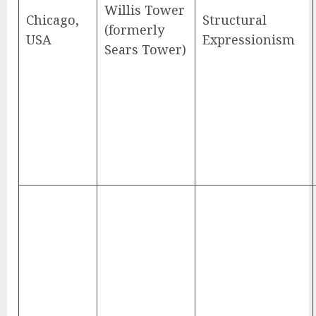
Willis Tower
Chicago,
Structural
(formerly
USA
Expressionism
Sears Tower)