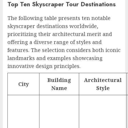
Top Ten Skyscraper Tour Destinations
The following table presents ten notable
skyscraper destinations worldwide,
prioritizing their architectural merit and
offering a diverse range of styles and
features. The selection considers both iconic
landmarks and examples showcasing
innovative design principles.
Building
Architectural
City
Name
Style