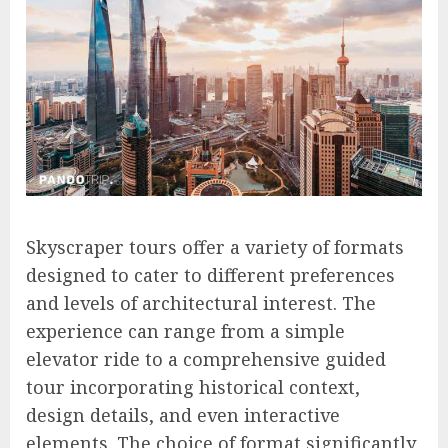
Skyscraper tours offer a variety of formats
designed to cater to different preferences
and levels of architectural interest. The
experience can range from a simple
elevator ride to a comprehensive guided
tour incorporating historical context,
design details, and even interactive
elements. The choice of format significantly