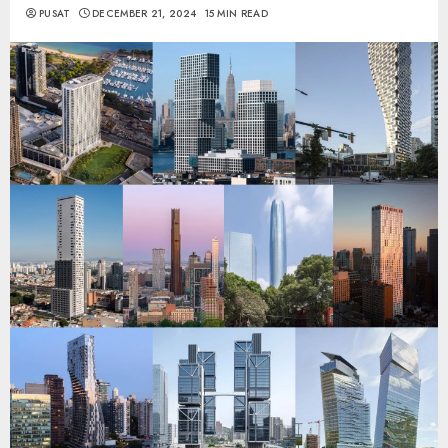
PUSAT
DECEMBER 21, 2024
15 MIN READ