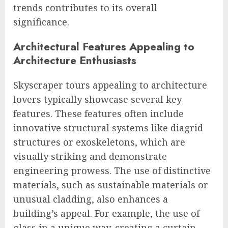
trends contributes to its overall
significance.
Architectural Features Appealing to
Architecture Enthusiasts
Skyscraper tours appealing to architecture
lovers typically showcase several key
features. These features often include
innovative structural systems like diagrid
structures or exoskeletons, which are
visually striking and demonstrate
engineering prowess. The use of distinctive
materials, such as sustainable materials or
unusual cladding, also enhances a
building’s appeal. For example, the use of
glass in a unique way, creating a curtain