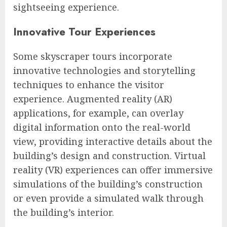
sightseeing experience.
Innovative Tour Experiences
Some skyscraper tours incorporate
innovative technologies and storytelling
techniques to enhance the visitor
experience. Augmented reality (AR)
applications, for example, can overlay
digital information onto the real-world
view, providing interactive details about the
building’s design and construction. Virtual
reality (VR) experiences can offer immersive
simulations of the building’s construction
or even provide a simulated walk through
the building’s interior.