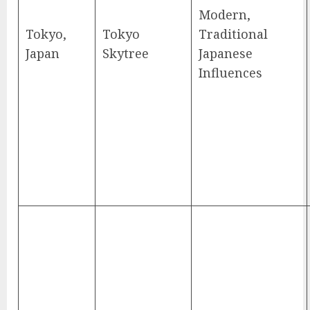
Modern,
Tokyo,
Tokyo
Traditional
Japan
Skytree
Japanese
Influences