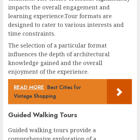
impacts the overall engagement and
learning experience.Tour formats are
designed to cater to various interests and
time constraints.
The selection of a particular format
influences the depth of architectural
knowledge gained and the overall
enjoyment of the experience.
READ MORE
Best Cities for
Vintage Shopping
Guided Walking Tours
Guided walking tours provide a
comprehensive exploration of a