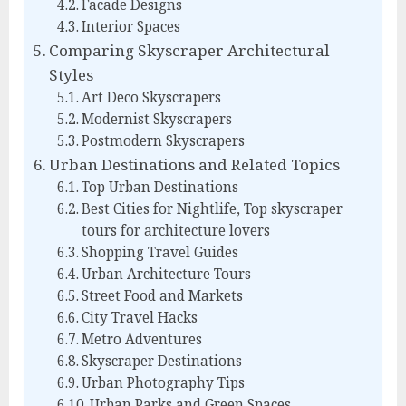
Facade Designs
Interior Spaces
Comparing Skyscraper Architectural
Styles
Art Deco Skyscrapers
Modernist Skyscrapers
Postmodern Skyscrapers
Urban Destinations and Related Topics
Top Urban Destinations
Best Cities for Nightlife, Top skyscraper
tours for architecture lovers
Shopping Travel Guides
Urban Architecture Tours
Street Food and Markets
City Travel Hacks
Metro Adventures
Skyscraper Destinations
Urban Photography Tips
Urban Parks and Green Spaces