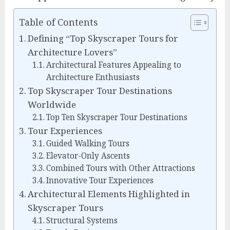
Table of Contents
Defining “Top Skyscraper Tours for
Architecture Lovers”
Architectural Features Appealing to
Architecture Enthusiasts
Top Skyscraper Tour Destinations
Worldwide
Top Ten Skyscraper Tour Destinations
Tour Experiences
Guided Walking Tours
Elevator-Only Ascents
Combined Tours with Other Attractions
Innovative Tour Experiences
Architectural Elements Highlighted in
Skyscraper Tours
Structural Systems