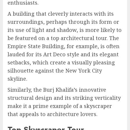
enthusiasts.
A building that cleverly interacts with its
surroundings, perhaps through its form or
its use of light and shadow, is more likely to
be featured on a top architectural tour. The
Empire State Building, for example, is often
lauded for its Art Deco style and its elegant
setbacks, which create a visually pleasing
silhouette against the New York City
skyline.
Similarly, the Burj Khalifa’s innovative
structural design and its striking verticality
make it a prime example of a skyscraper
that appeals to architecture lovers.
Top Skyscraper Tour