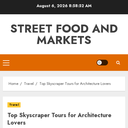
Skip
August 6, 2026
8:58:53 AM
to
content
STREET FOOD AND
MARKETS
Primary
Menu
Home
Travel
Top Skyscraper Tours for Architecture Lovers
Travel
Top Skyscraper Tours for Architecture
Lovers