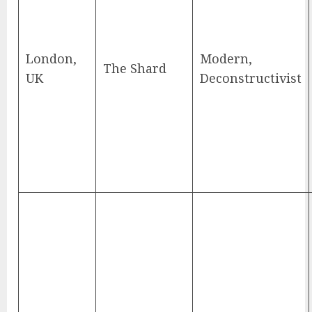
London,
Modern,
The Shard
UK
Deconstructivist