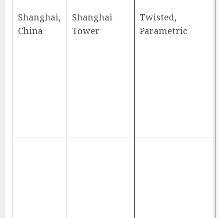
Shanghai,
Shanghai
Twisted,
China
Tower
Parametric