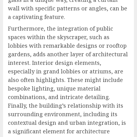
wall with specific patterns or angles, can be
a captivating feature.
Furthermore, the integration of public
spaces within the skyscraper, such as
lobbies with remarkable designs or rooftop
gardens, adds another layer of architectural
interest. Interior design elements,
especially in grand lobbies or atriums, are
also often highlights. These might include
bespoke lighting, unique material
combinations, and intricate detailing.
Finally, the building’s relationship with its
surrounding environment, including its
contextual design and urban integration, is
a significant element for architecture