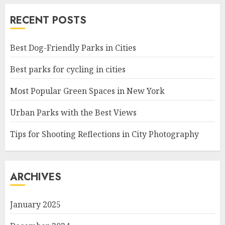
RECENT POSTS
Best Dog-Friendly Parks in Cities
Best parks for cycling in cities
Most Popular Green Spaces in New York
Urban Parks with the Best Views
Tips for Shooting Reflections in City Photography
ARCHIVES
January 2025