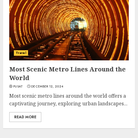
Travel
Most Scenic Metro Lines Around the
World
PUSAT
DECEMBER 12, 2024
Most scenic metro lines around the world offers a
captivating journey, exploring urban landscapes...
READ MORE