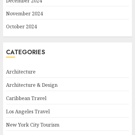
December 2024
November 2024
October 2024
CATEGORIES
Architecture
Architecture & Design
Caribbean Travel
Los Angeles Travel
New York City Tourism