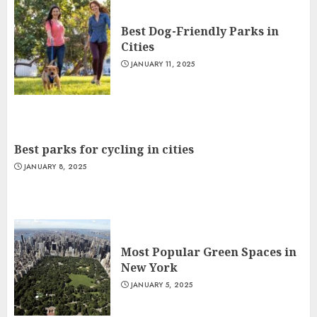
Best Dog-Friendly Parks in
Cities
JANUARY 11, 2025
Best parks for cycling in cities
JANUARY 8, 2025
Most Popular Green Spaces in
New York
JANUARY 5, 2025