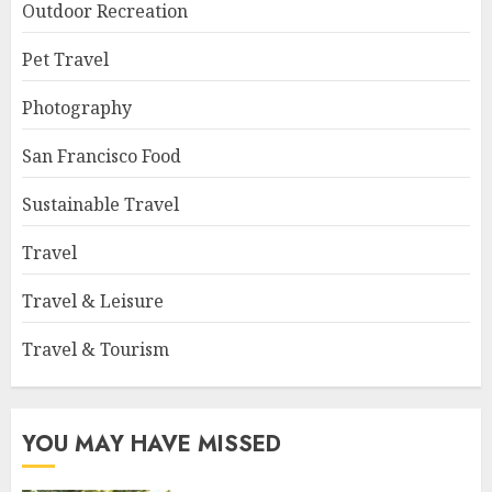
Outdoor Recreation
Pet Travel
Photography
San Francisco Food
Sustainable Travel
Travel
Travel & Leisure
Travel & Tourism
YOU MAY HAVE MISSED