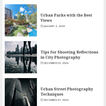
Urban Parks with the Best
Views
JANUARY 2, 2025
Tips for Shooting Reflections
in City Photography
DECEMBER 30, 2024
Urban Street Photography
Techniques
DECEMBER 27, 2024