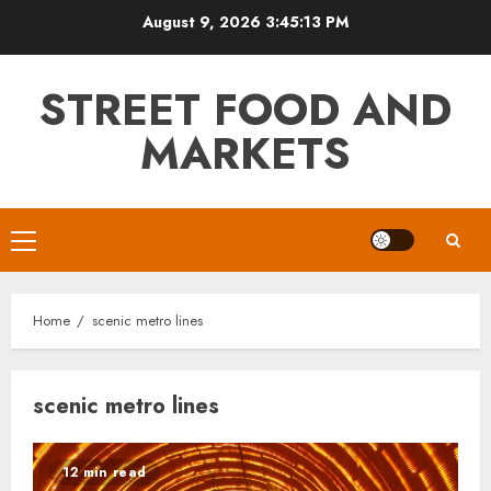
Skip
August 9, 2026
3:45:13 PM
to
content
STREET FOOD AND
MARKETS
Primary
Menu
Home
scenic metro lines
scenic metro lines
12 min read