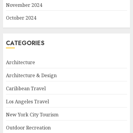
November 2024
October 2024
CATEGORIES
Architecture
Architecture & Design
Caribbean Travel
Los Angeles Travel
New York City Tourism
Outdoor Recreation