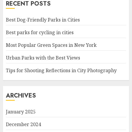
RECENT POSTS
Best Dog-Friendly Parks in Cities
Best parks for cycling in cities
Most Popular Green Spaces in New York
Urban Parks with the Best Views
Tips for Shooting Reflections in City Photography
ARCHIVES
January 2025
December 2024