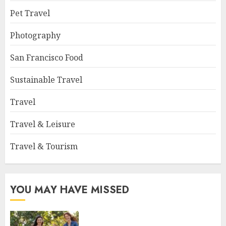
Pet Travel
Photography
San Francisco Food
Sustainable Travel
Travel
Travel & Leisure
Travel & Tourism
YOU MAY HAVE MISSED