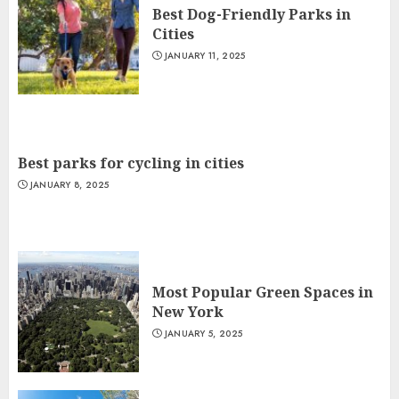
Best Dog-Friendly Parks in
Cities
JANUARY 11, 2025
Best parks for cycling in cities
JANUARY 8, 2025
Most Popular Green Spaces in
New York
JANUARY 5, 2025