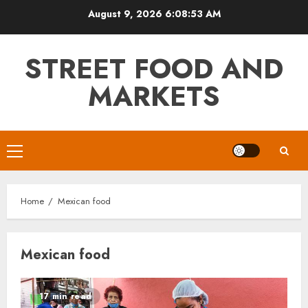
Skip
August 9, 2026
6:08:53 AM
to
content
STREET FOOD AND
MARKETS
Primary
Menu
Home
Mexican food
Mexican food
17 min read