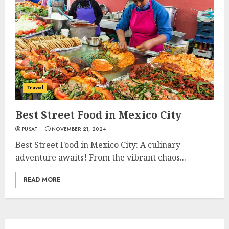
Travel
Best Street Food in Mexico City
PUSAT
NOVEMBER 21, 2024
Best Street Food in Mexico City: A culinary
adventure awaits! From the vibrant chaos...
READ MORE