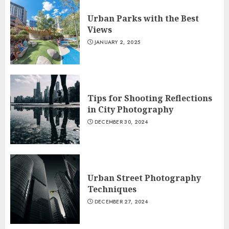
Urban Parks with the Best
Views
JANUARY 2, 2025
Tips for Shooting Reflections
in City Photography
DECEMBER 30, 2024
Urban Street Photography
Techniques
DECEMBER 27, 2024