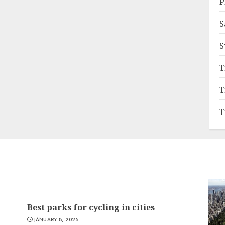
P
S
S
T
T
T
Best parks for cycling in cities
JANUARY 8, 2025