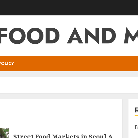
 FOOD AND 
POLICY
B
Street Food Markets in Seoul A