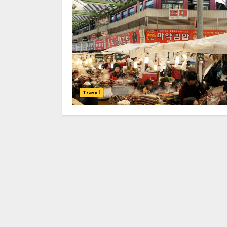
Travel