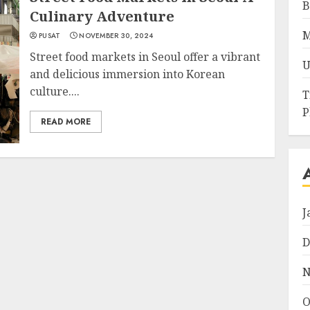
B
Culinary Adventure
M
PUSAT
NOVEMBER 30, 2024
Street food markets in Seoul offer a vibrant
U
and delicious immersion into Korean
culture....
T
P
READ MORE
J
D
N
O