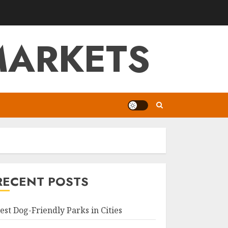
MARKETS
RECENT POSTS
est Dog-Friendly Parks in Cities