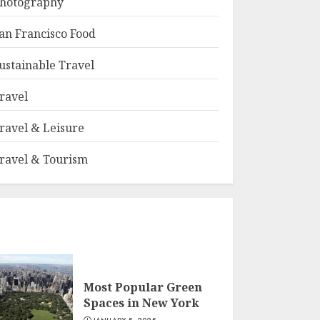
hotography
an Francisco Food
ustainable Travel
ravel
ravel & Leisure
ravel & Tourism
Most Popular Green
Spaces in New York