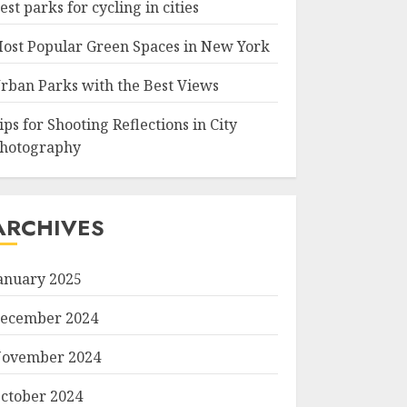
est parks for cycling in cities
ost Popular Green Spaces in New York
rban Parks with the Best Views
ips for Shooting Reflections in City
hotography
ARCHIVES
anuary 2025
ecember 2024
ovember 2024
ctober 2024