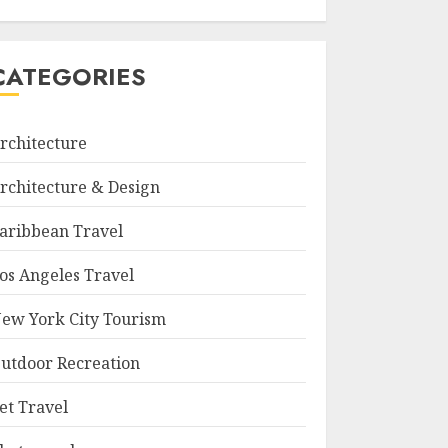
CATEGORIES
rchitecture
rchitecture & Design
aribbean Travel
os Angeles Travel
ew York City Tourism
utdoor Recreation
et Travel