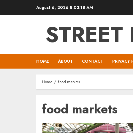
Skip
August 6, 2026
8:03:18 AM
to
content
STREET
HOME
ABOUT
CONTACT
PRIVACY 
Home
food markets
food markets
11 min read