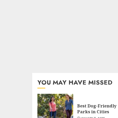
YOU MAY HAVE MISSED
Best Dog-Friendly
Parks in Cities