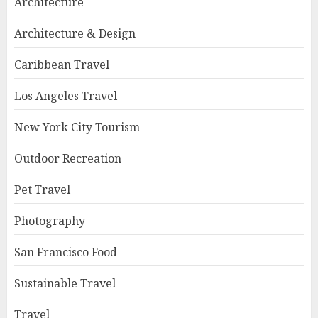
Architecture
Architecture & Design
Caribbean Travel
Los Angeles Travel
New York City Tourism
Outdoor Recreation
Pet Travel
Photography
San Francisco Food
Sustainable Travel
Travel