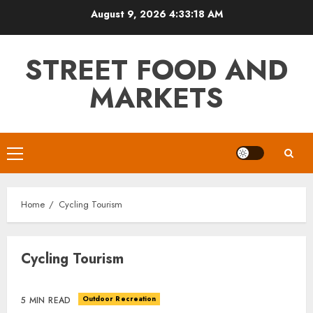
Skip
August 9, 2026
4:33:18 AM
to
content
STREET FOOD AND
MARKETS
Primary
Menu
Home
Cycling Tourism
Cycling Tourism
Outdoor Recreation
5 MIN READ