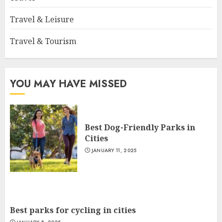
Travel & Leisure
Travel & Tourism
YOU MAY HAVE MISSED
Best Dog-Friendly Parks in
Cities
JANUARY 11, 2025
Best parks for cycling in cities