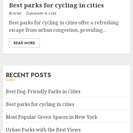
Best parks for cycling in cities
PUSAT
JANUARY 8, 2025
Best parks for cycling in cities offer a refreshing
escape from urban congestion, providing...
READ MORE
RECENT POSTS
Best Dog-Friendly Parks in Cities
Best parks for cycling in cities
Most Popular Green Spaces in New York
Urban Parks with the Best Views