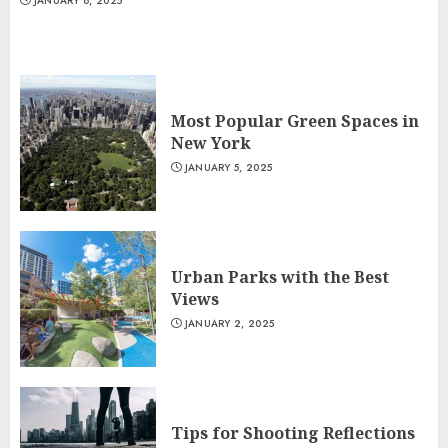
JANUARY 8, 2025
Most Popular Green Spaces in
New York
JANUARY 5, 2025
Urban Parks with the Best
Views
JANUARY 2, 2025
Tips for Shooting Reflections