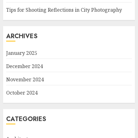
Tips for Shooting Reflections in City Photography
ARCHIVES
January 2025
December 2024
November 2024
October 2024
CATEGORIES