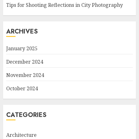
Tips for Shooting Reflections in City Photography
ARCHIVES
January 2025
December 2024
November 2024
October 2024
CATEGORIES
Architecture