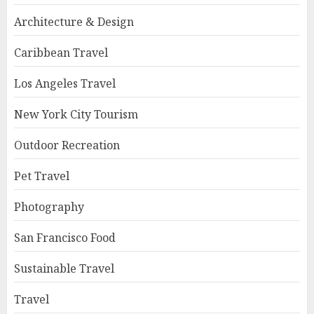
Architecture & Design
Caribbean Travel
Los Angeles Travel
New York City Tourism
Outdoor Recreation
Pet Travel
Photography
San Francisco Food
Sustainable Travel
Travel