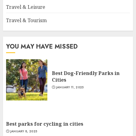
Travel & Leisure
Travel & Tourism
YOU MAY HAVE MISSED
Best Dog-Friendly Parks in
Cities
JANUARY 11, 2025
Best parks for cycling in cities
JANUARY 8, 2025