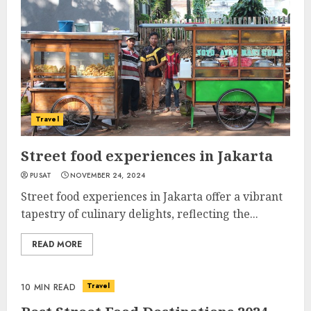
Travel
Street food experiences in Jakarta
PUSAT
NOVEMBER 24, 2024
Street food experiences in Jakarta offer a vibrant
tapestry of culinary delights, reflecting the...
READ MORE
Travel
10 MIN READ