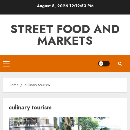
Skip
August 8, 2026
12:12:53 PM
to
content
STREET FOOD AND
MARKETS
Primary
Menu
Home
culinary tourism
culinary tourism
7 min read