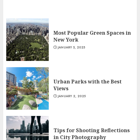
Most Popular Green Spaces in
New York
JANUARY 5, 2025
Urban Parks with the Best
Views
JANUARY 2, 2025
Tips for Shooting Reflections
in City Photography