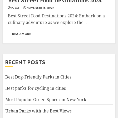
Best Street Food Destinations 2024
PUSAT
NOVEMBER 18, 2024
Best Street Food Destinations 2024: Embark on a
culinary adventure as we explore the...
READ MORE
RECENT POSTS
Best Dog-Friendly Parks in Cities
Best parks for cycling in cities
Most Popular Green Spaces in New York
Urban Parks with the Best Views