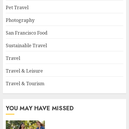
Pet Travel
Photography
San Francisco Food
Sustainable Travel
Travel
Travel & Leisure
Travel & Tourism
YOU MAY HAVE MISSED