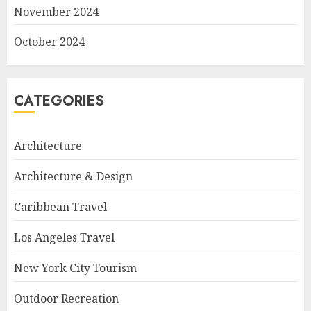
November 2024
October 2024
CATEGORIES
Architecture
Architecture & Design
Caribbean Travel
Los Angeles Travel
New York City Tourism
Outdoor Recreation