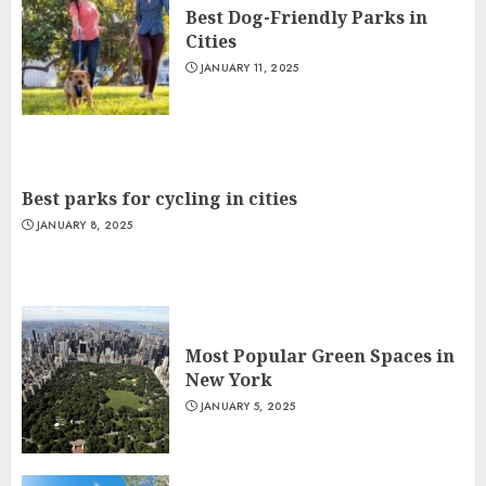
Best Dog-Friendly Parks in
Cities
JANUARY 11, 2025
Best parks for cycling in cities
JANUARY 8, 2025
Most Popular Green Spaces in
New York
JANUARY 5, 2025