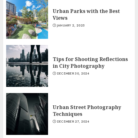
Urban Parks with the Best
Views
JANUARY 2, 2025
Tips for Shooting Reflections
in City Photography
DECEMBER 30, 2024
Urban Street Photography
Techniques
DECEMBER 27, 2024