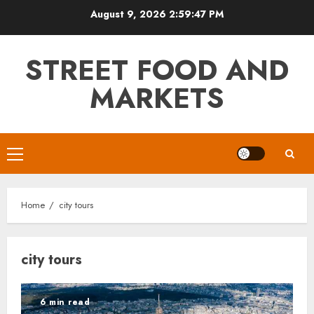
Skip
August 9, 2026
2:59:47 PM
to
content
STREET FOOD AND
MARKETS
Primary
Menu
Home
city tours
city tours
6 min read