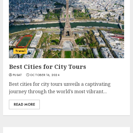
Travel
Best Cities for City Tours
PUSAT
OCTOBER 16, 2024
Best cities for city tours unveils a captivating
journey through the world’s most vibrant...
READ MORE