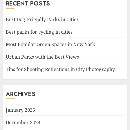
RECENT POSTS
Best Dog-Friendly Parks in Cities
Best parks for cycling in cities
Most Popular Green Spaces in New York
Urban Parks with the Best Views
Tips for Shooting Reflections in City Photography
ARCHIVES
January 2025
December 2024