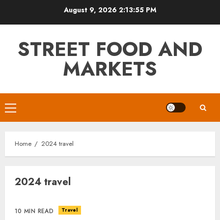
Skip
August 9, 2026
2:13:55 PM
to
content
STREET FOOD AND
MARKETS
Primary
Menu
Home
2024 travel
2024 travel
Travel
10 MIN READ