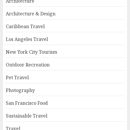
Architecture
Architecture & Design
Caribbean Travel
Los Angeles Travel
New York City Tourism
Outdoor Recreation
Pet Travel
Photography
San Francisco Food
Sustainable Travel
Travel