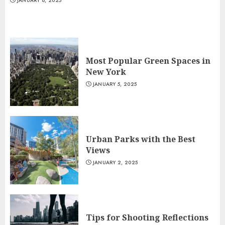
JANUARY 8, 2025
Most Popular Green Spaces in
New York
JANUARY 5, 2025
Urban Parks with the Best
Views
JANUARY 2, 2025
Tips for Shooting Reflections