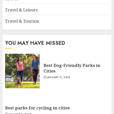
Travel & Leisure
Travel & Tourism
YOU MAY HAVE MISSED
Best Dog-Friendly Parks in
Cities
JANUARY 11, 2025
Best parks for cycling in cities