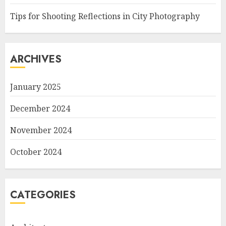
Tips for Shooting Reflections in City Photography
ARCHIVES
January 2025
December 2024
November 2024
October 2024
CATEGORIES