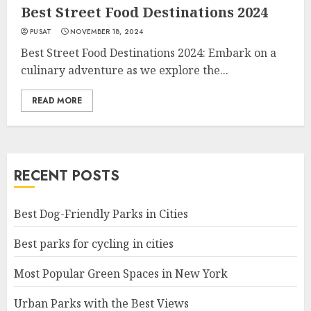
Best Street Food Destinations 2024
PUSAT
NOVEMBER 18, 2024
Best Street Food Destinations 2024: Embark on a
culinary adventure as we explore the...
READ MORE
RECENT POSTS
Best Dog-Friendly Parks in Cities
Best parks for cycling in cities
Most Popular Green Spaces in New York
Urban Parks with the Best Views